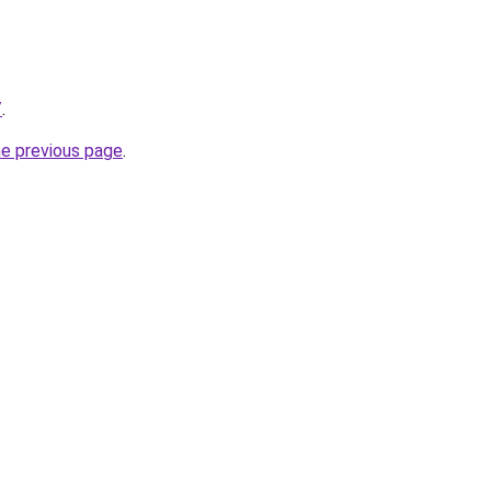
/
.
he previous page
.