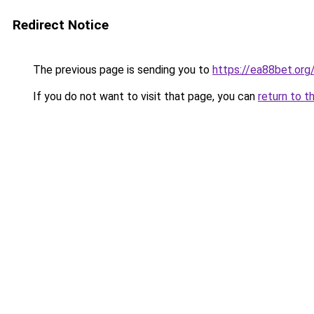
Redirect Notice
The previous page is sending you to
https://ea88bet.org
If you do not want to visit that page, you can
return to t