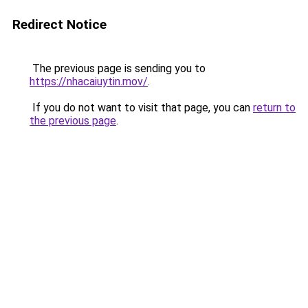
Redirect Notice
The previous page is sending you to
https://nhacaiuytin.mov/
.
If you do not want to visit that page, you can
return to
the previous page
.