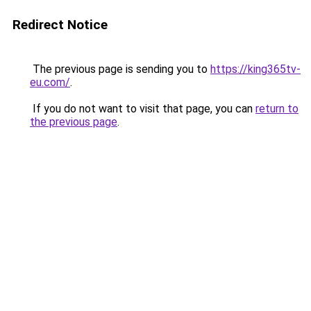
Redirect Notice
The previous page is sending you to
https://king365tv-
eu.com/
.
If you do not want to visit that page, you can
return to
the previous page
.