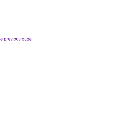
/
.
he previous page
.