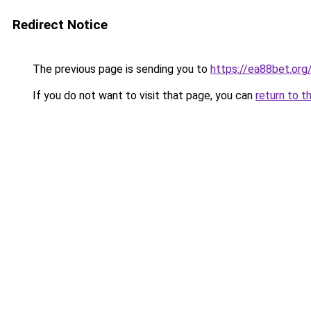
Redirect Notice
The previous page is sending you to
https://ea88bet.org
If you do not want to visit that page, you can
return to t