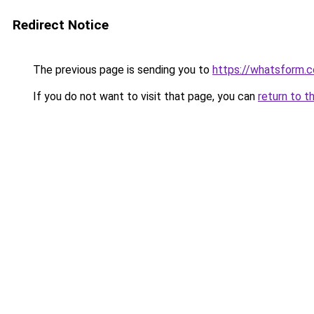
Redirect Notice
The previous page is sending you to
https://whatsform.
If you do not want to visit that page, you can
return to t