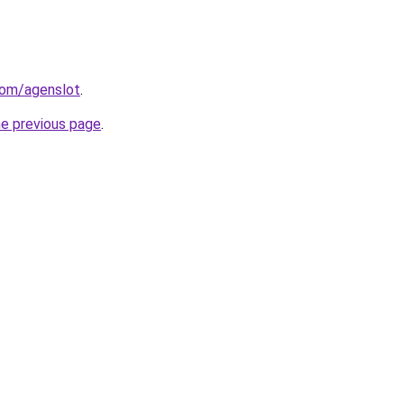
com/agenslot
.
he previous page
.