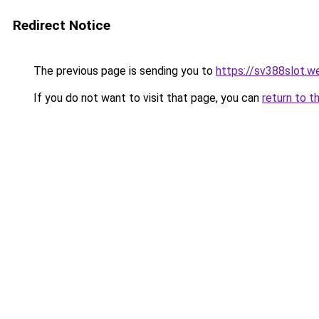
Redirect Notice
The previous page is sending you to
https://sv388slot.w
If you do not want to visit that page, you can
return to t