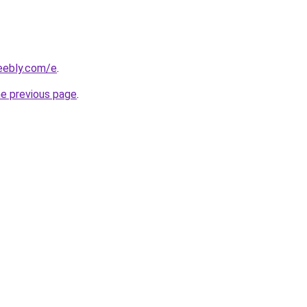
eebly.com/e
.
he previous page
.