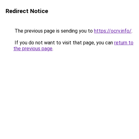
Redirect Notice
The previous page is sending you to
https://ocrv.info/
.
If you do not want to visit that page, you can
return to
the previous page
.