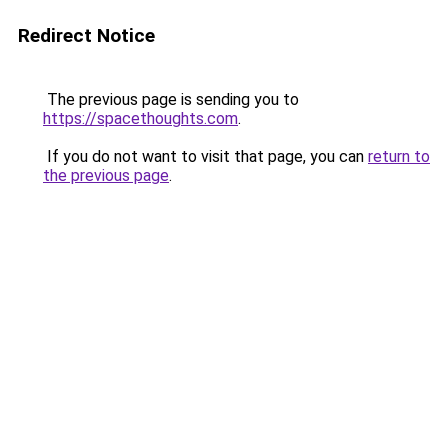
Redirect Notice
The previous page is sending you to
https://spacethoughts.com
.
If you do not want to visit that page, you can
return to
the previous page
.