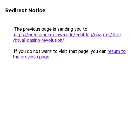
Redirect Notice
The previous page is sending you to
https://pressbooks.uiowa.edu/edublog/chapter/the-
virtual-casino-revolution/
.
If you do not want to visit that page, you can
return to
the previous page
.