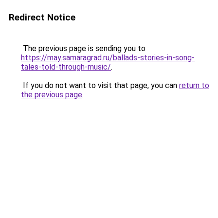
Redirect Notice
The previous page is sending you to
https://may.samaragrad.ru/ballads-stories-in-song-
tales-told-through-music/
.
If you do not want to visit that page, you can
return to
the previous page
.