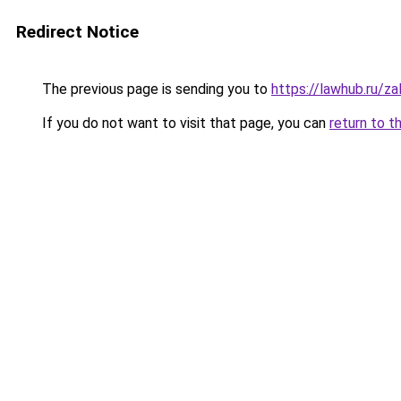
Redirect Notice
The previous page is sending you to
https://lawhub.ru/za
If you do not want to visit that page, you can
return to t