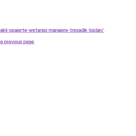
lakli-opajerte-wetarasi-manajere-tresadik-loplan/
.
he previous page
.