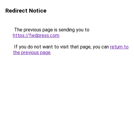
Redirect Notice
The previous page is sending you to
https://fwdpress.com
.
If you do not want to visit that page, you can
return to
the previous page
.