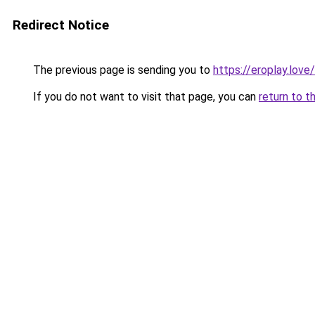
Redirect Notice
The previous page is sending you to
https://eroplay.love/
If you do not want to visit that page, you can
return to t