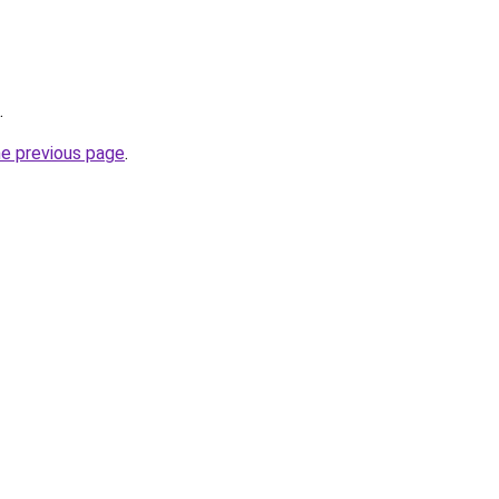
.
he previous page
.