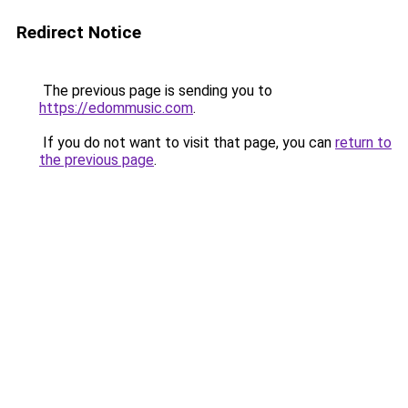
Redirect Notice
The previous page is sending you to
https://edommusic.com
.
If you do not want to visit that page, you can
return to
the previous page
.