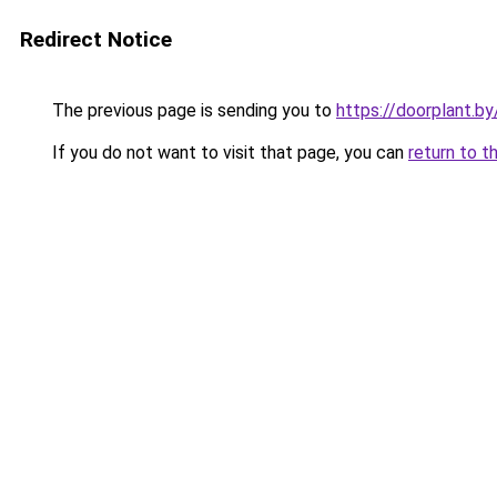
Redirect Notice
The previous page is sending you to
https://doorplant.b
If you do not want to visit that page, you can
return to t