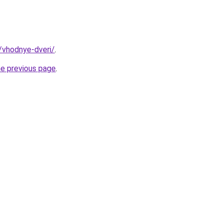
y/vhodnye-dveri/
.
he previous page
.