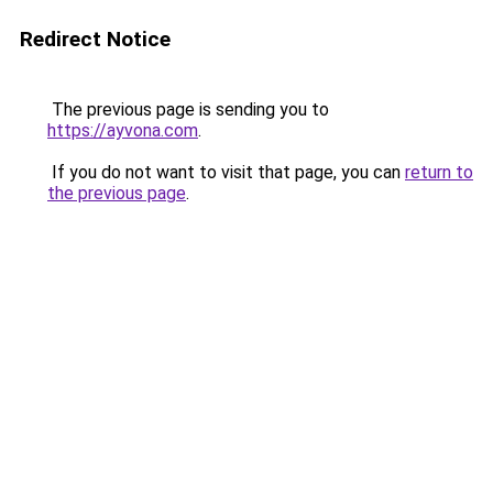
Redirect Notice
The previous page is sending you to
https://ayvona.com
.
If you do not want to visit that page, you can
return to
the previous page
.