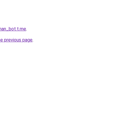
khan_bot.t.me
.
he previous page
.