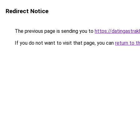
Redirect Notice
The previous page is sending you to
https://datingastra
If you do not want to visit that page, you can
return to t