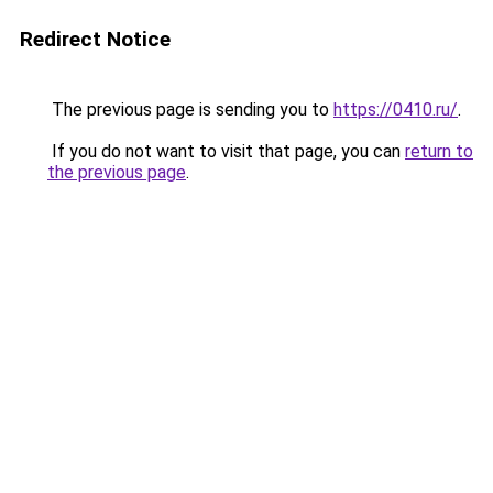
Redirect Notice
The previous page is sending you to
https://0410.ru/
.
If you do not want to visit that page, you can
return to
the previous page
.