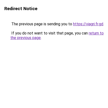
Redirect Notice
The previous page is sending you to
https://viagri.fr.gd
.
If you do not want to visit that page, you can
return to
the previous page
.