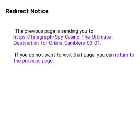
Redirect Notice
The previous page is sending you to
https://telegra.ph/Spy-Casino-The-Ultimate-
Destination-for-Online-Gamblers-03-01
.
If you do not want to visit that page, you can
return to
the previous page
.