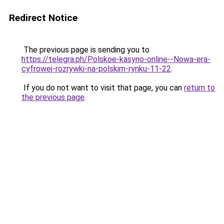
Redirect Notice
The previous page is sending you to
https://telegra.ph/Polskoe-kasyno-online--Nowa-era-
cyfrowej-rozrywki-na-polskim-rynku-11-22
.
If you do not want to visit that page, you can
return to
the previous page
.