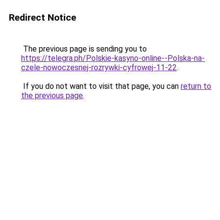
Redirect Notice
The previous page is sending you to
https://telegra.ph/Polskie-kasyno-online--Polska-na-
czele-nowoczesnej-rozrywki-cyfrowej-11-22
.
If you do not want to visit that page, you can
return to
the previous page
.