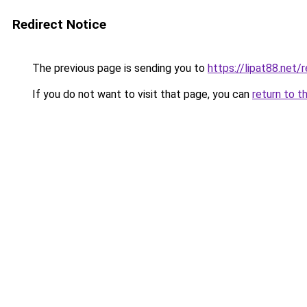
Redirect Notice
The previous page is sending you to
https://lipat88.net/
If you do not want to visit that page, you can
return to t