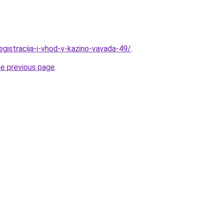
registracija-i-vhod-v-kazino-vavada-49/
.
he previous page
.