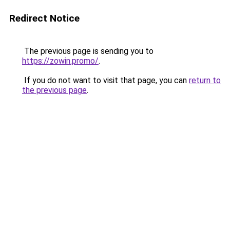
Redirect Notice
The previous page is sending you to
https://zowin.promo/
.
If you do not want to visit that page, you can
return to
the previous page
.