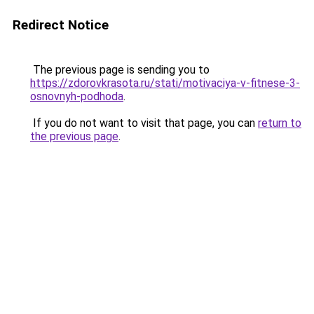
Redirect Notice
The previous page is sending you to
https://zdorovkrasota.ru/stati/motivaciya-v-fitnese-3-
osnovnyh-podhoda
.
If you do not want to visit that page, you can
return to
the previous page
.