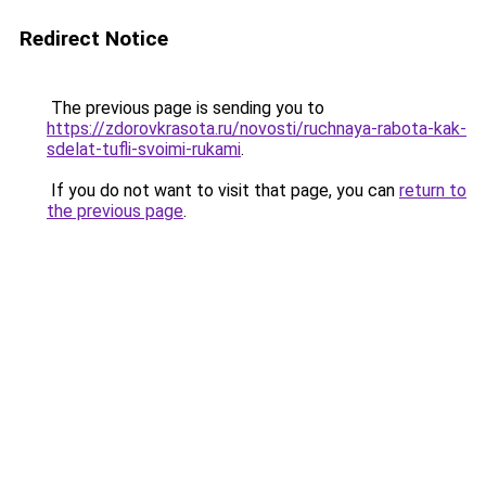
Redirect Notice
The previous page is sending you to
https://zdorovkrasota.ru/novosti/ruchnaya-rabota-kak-
sdelat-tufli-svoimi-rukami
.
If you do not want to visit that page, you can
return to
the previous page
.