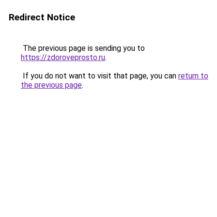
Redirect Notice
The previous page is sending you to
https://zdoroveprosto.ru
.
If you do not want to visit that page, you can
return to
the previous page
.