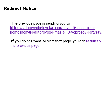
Redirect Notice
The previous page is sending you to
https://zdorovecheloveka.com/novosti/lechenie-s-
pomoshchyu-kastorovogo-masla-10-voprosov-i-otvety
.
If you do not want to visit that page, you can
return to
the previous page
.