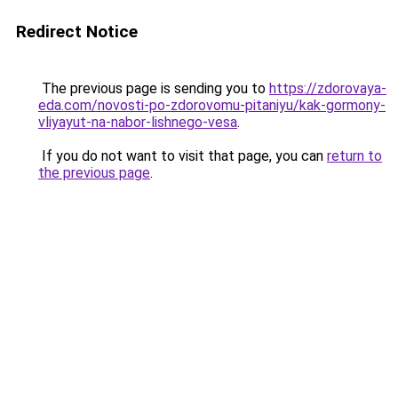
Redirect Notice
The previous page is sending you to
https://zdorovaya-
eda.com/novosti-po-zdorovomu-pitaniyu/kak-gormony-
vliyayut-na-nabor-lishnego-vesa
.
If you do not want to visit that page, you can
return to
the previous page
.