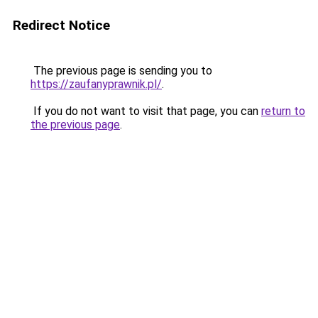
Redirect Notice
The previous page is sending you to
https://zaufanyprawnik.pl/
.
If you do not want to visit that page, you can
return to
the previous page
.