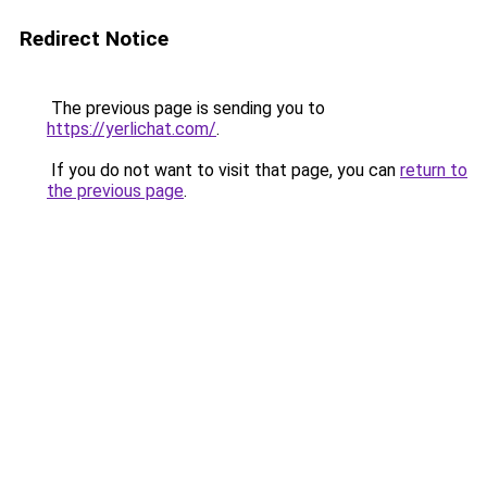
Redirect Notice
The previous page is sending you to
https://yerlichat.com/
.
If you do not want to visit that page, you can
return to
the previous page
.