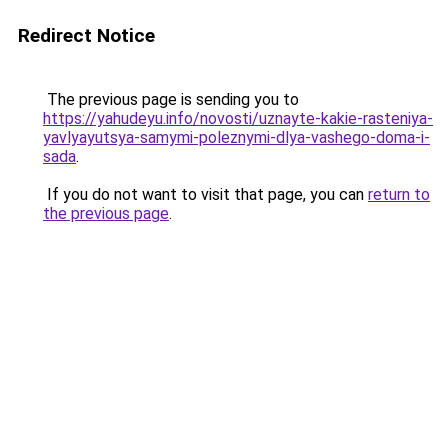
Redirect Notice
The previous page is sending you to
https://yahudeyu.info/novosti/uznayte-kakie-rasteniya-
yavlyayutsya-samymi-poleznymi-dlya-vashego-doma-i-
sada
.
If you do not want to visit that page, you can
return to
the previous page
.