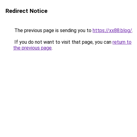
Redirect Notice
The previous page is sending you to
https://xx88.blog/
.
If you do not want to visit that page, you can
return to
the previous page
.