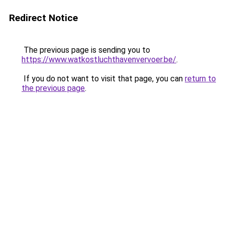
Redirect Notice
The previous page is sending you to
https://www.watkostluchthavenvervoer.be/
.
If you do not want to visit that page, you can
return to
the previous page
.