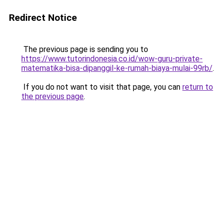
Redirect Notice
The previous page is sending you to
https://www.tutorindonesia.co.id/wow-guru-private-
matematika-bisa-dipanggil-ke-rumah-biaya-mulai-99rb/
.
If you do not want to visit that page, you can
return to
the previous page
.