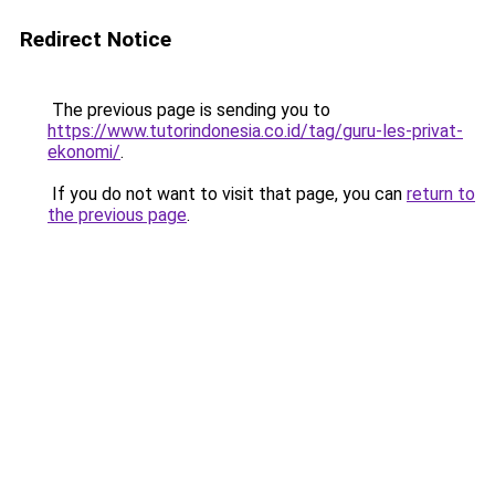
Redirect Notice
The previous page is sending you to
https://www.tutorindonesia.co.id/tag/guru-les-privat-
ekonomi/
.
If you do not want to visit that page, you can
return to
the previous page
.