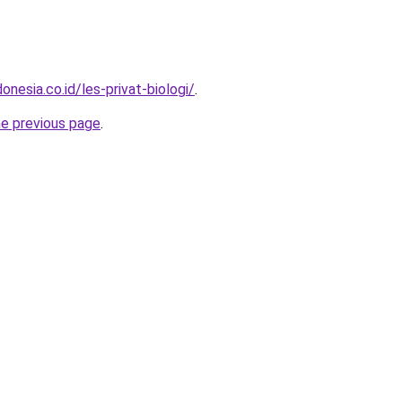
onesia.co.id/les-privat-biologi/
.
he previous page
.