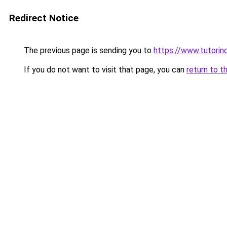
Redirect Notice
The previous page is sending you to
https://www.tutorind
If you do not want to visit that page, you can
return to t