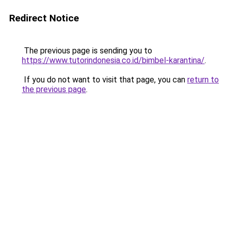
Redirect Notice
The previous page is sending you to
https://www.tutorindonesia.co.id/bimbel-karantina/
.
If you do not want to visit that page, you can
return to
the previous page
.