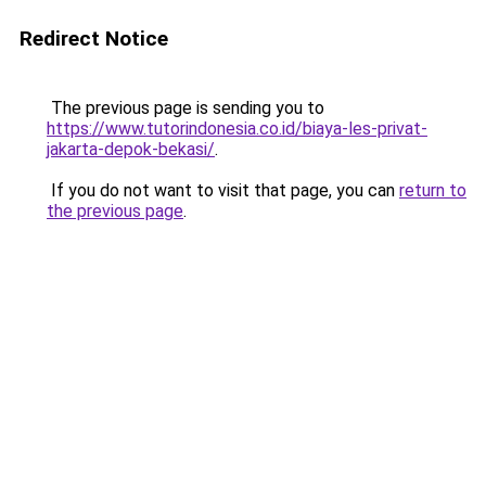
Redirect Notice
The previous page is sending you to
https://www.tutorindonesia.co.id/biaya-les-privat-
jakarta-depok-bekasi/
.
If you do not want to visit that page, you can
return to
the previous page
.