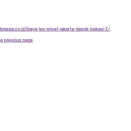
onesia.co.id/biaya-les-privat-jakarta-depok-bekasi-2/
.
he previous page
.