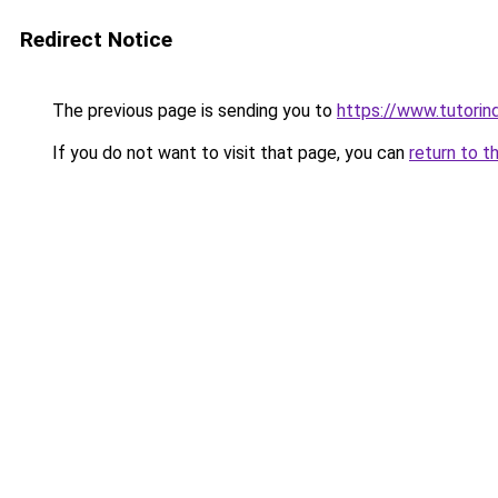
Redirect Notice
The previous page is sending you to
https://www.tutorind
If you do not want to visit that page, you can
return to t