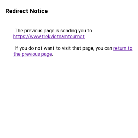
Redirect Notice
The previous page is sending you to
https://www.trekvietnamtour.net
.
If you do not want to visit that page, you can
return to
the previous page
.