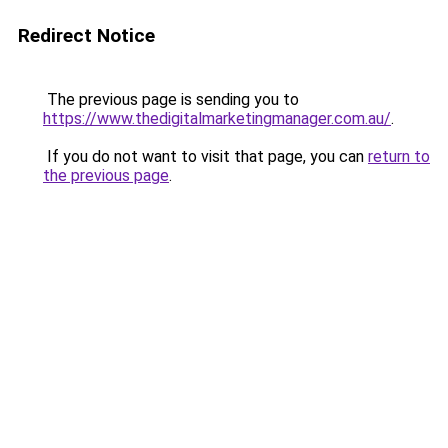
Redirect Notice
The previous page is sending you to
https://www.thedigitalmarketingmanager.com.au/
.
If you do not want to visit that page, you can
return to
the previous page
.