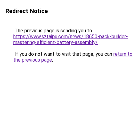
Redirect Notice
The previous page is sending you to
https://www.sztaipu.com/news/18650-pack-builder-
mastering-efficient-battery-assembly/
.
If you do not want to visit that page, you can
return to
the previous page
.