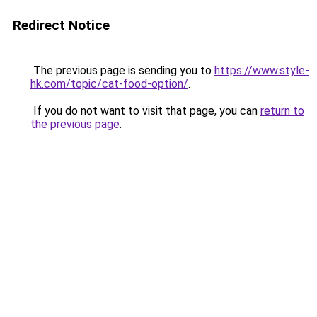
Redirect Notice
The previous page is sending you to
https://www.style-
hk.com/topic/cat-food-option/
.
If you do not want to visit that page, you can
return to
the previous page
.