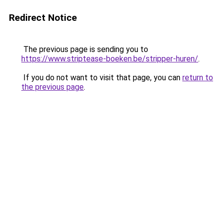
Redirect Notice
The previous page is sending you to
https://www.striptease-boeken.be/stripper-huren/
.
If you do not want to visit that page, you can
return to
the previous page
.