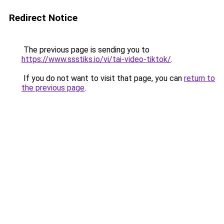
Redirect Notice
The previous page is sending you to
https://www.ssstiks.io/vi/tai-video-tiktok/
.
If you do not want to visit that page, you can
return to
the previous page
.