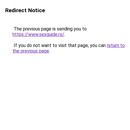
Redirect Notice
The previous page is sending you to
https://www.sexguide.ro/
.
If you do not want to visit that page, you can
return to
the previous page
.