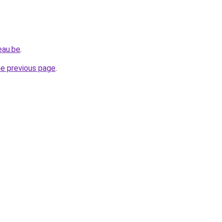
eau.be
.
he previous page
.