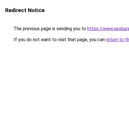
Redirect Notice
The previous page is sending you to
https://www.seobur
If you do not want to visit that page, you can
return to t