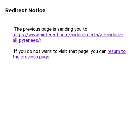
Redirect Notice
The previous page is sending you to
https://www.pinterest.com/andorramedia/all-andorra-
all-pyrenees//
.
If you do not want to visit that page, you can
return to
the previous page
.