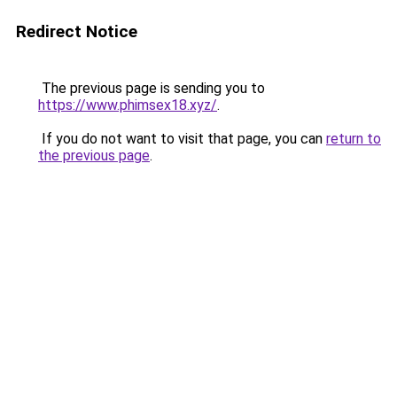
Redirect Notice
The previous page is sending you to
https://www.phimsex18.xyz/
.
If you do not want to visit that page, you can
return to
the previous page
.